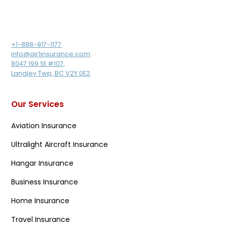
+1-888-917-1177
info@air1insurance.com
8047 199 St #107,
Langley Twp, BC V2Y 0E2
Our Services
Aviation Insurance
Ultralight Aircraft Insurance
Hangar Insurance
Business Insurance
Home Insurance
Travel Insurance