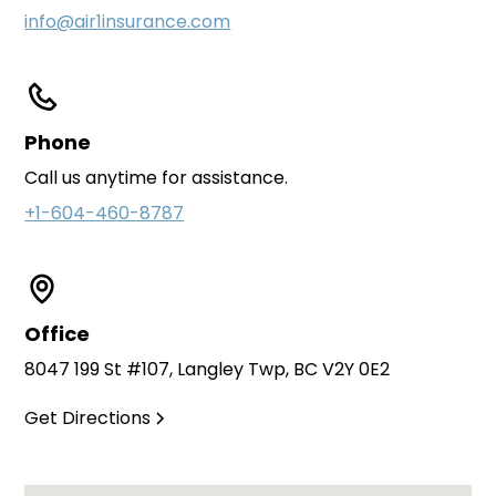
info@air1insurance.com
Phone
Call us anytime for assistance.
+1-604-460-8787
Office
8047 199 St #107, Langley Twp, BC V2Y 0E2
Get Directions