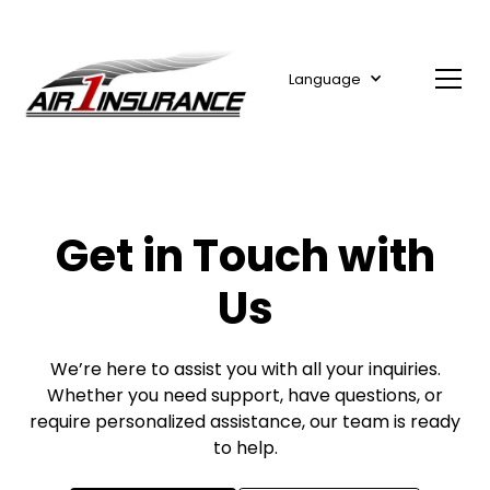
Language
Get in Touch with
Us
We’re here to assist you with all your inquiries.
Whether you need support, have questions, or
require personalized assistance, our team is ready
to help.