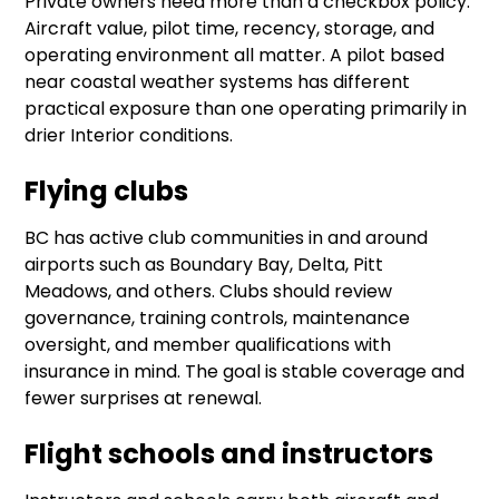
Private owners need more than a checkbox policy.
Aircraft value, pilot time, recency, storage, and
operating environment all matter. A pilot based
near coastal weather systems has different
practical exposure than one operating primarily in
drier Interior conditions.
Flying clubs
BC has active club communities in and around
airports such as Boundary Bay, Delta, Pitt
Meadows, and others. Clubs should review
governance, training controls, maintenance
oversight, and member qualifications with
insurance in mind. The goal is stable coverage and
fewer surprises at renewal.
Flight schools and instructors