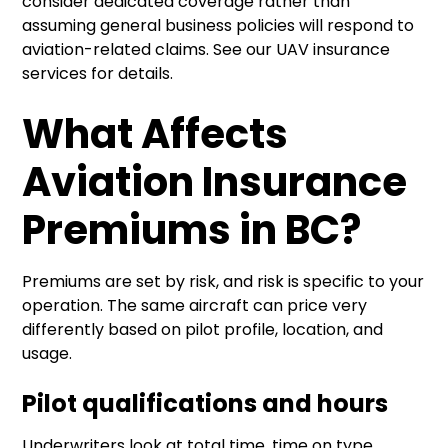
consider dedicated coverage rather than
assuming general business policies will respond to
aviation-related claims. See our
UAV insurance
services
for details.
What Affects
Aviation Insurance
Premiums in BC?
Premiums are set by risk, and risk is specific to your
operation. The same aircraft can price very
differently based on pilot profile, location, and
usage.
Pilot qualifications and hours
Underwriters look at total time, time on type,