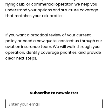
flying club, or commercial operator, we help you
understand your options and structure coverage
that matches your risk profile.
If you want a practical review of your current
policy or need a new quote,
contact us through our
aviation insurance team
. We will walk through your
operation, identify coverage priorities, and provide
clear next steps.
Subscribe to newsletter