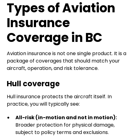
Types of Aviation
Insurance
Coverage in BC
Aviation insurance is not one single product. It is a
package of coverages that should match your
aircraft, operation, and risk tolerance.
Hull coverage
Hull insurance protects the aircraft itself. In
practice, you will typically see:
All-risk (in-motion and not in motion):
Broader protection for physical damage,
subject to policy terms and exclusions.