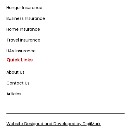
Hangar Insurance
Business Insurance
Home Insurance
Travel Insurance
UAV Insurance
Quick Links
About Us
Contact Us
Articles
Website Designed and Developed by DigiiMark