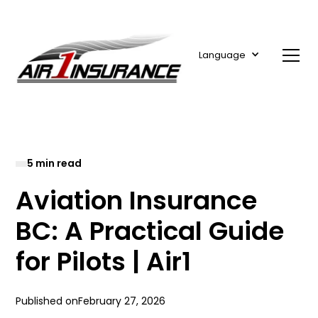
Language
5 min read
Aviation Insurance
BC: A Practical Guide
for Pilots | Air1
Published on
February 27, 2026