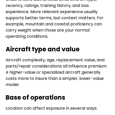
recency, ratings, training history, and loss
experience. More relevant experience usually
supports better terms, but context matters. For
example, mountain and coastal proficiency can
carry weight when those are your normal
operating conditions.
Aircraft type and value
Aircraft complexity, age, replacement value, and
parts/repair considerations all influence premium.
A higher-value or specialized aircraft generally
costs more to insure than a simpler, lower-value
model.
Base of operations
Location can affect exposure in several ways: