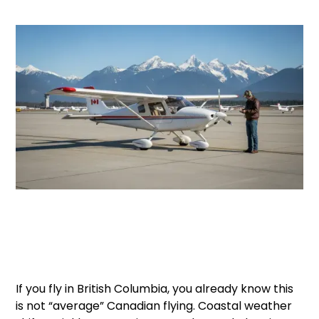
If you fly in British Columbia, you already know this
is not “average” Canadian flying. Coastal weather