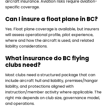
aircraft insurance. Aviation risks require aviation-
specific coverage.
Can I insure a float plane in BC?
Yes. Float plane coverage is available, but insurers
will assess operational profile, pilot experience,
where and how the aircraft is used, and related
liability considerations.
What insurance do BC flying
clubs need?
Most clubs need a structured package that can
include aircraft hull and liability, premises/hangar
liability, and protections aligned with
instruction/member activity where applicable. The
right mix depends on club size, governance model,
and operations.