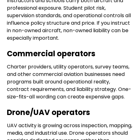
Instructors and schools carry both aircraft and
professional exposure. Student pilot risk,
supervision standards, and operational controls all
influence policy structure and price. If you instruct
in non-owned aircraft, non-owned liability can be
especially important.
Commercial operators
Charter providers, utility operators, survey teams,
and other commercial aviation businesses need
programs built around operational reality,
contract requirements, and liability strategy. One-
size-fits-all wording can create expensive gaps.
Drone/UAV operators
UAV activity is growing across inspection, mapping,
media, and industrial use. Drone operators should