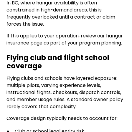
In BC, where hangar availability is often
constrained in high-demand areas, this is
frequently overlooked until a contract or claim
forces the issue.
If this applies to your operation, review our
hangar
insurance page
as part of your program planning.
Flying club and flight school
coverage
Flying clubs and schools have layered exposure:
multiple pilots, varying experience levels,
instructional flights, checkouts, dispatch controls,
and member usage rules. A standard owner policy
rarely covers that complexity.
Coverage design typically needs to account for:
Club or school legal entity risk