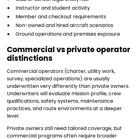
Instructor and student activity
Member and checkout requirements
Non-owned and hired aircraft scenarios
Ground operations and premises exposure
Commercial vs private operator
distinctions
Commercial operators (charter, utility work,
survey, specialized operations) are usually
underwritten very differently than private owners.
Underwriters will evaluate mission profile, crew
qualifications, safety systems, maintenance
practices, and route environments at a deeper
level.
Private owners still need tailored coverage, but
commercial programs often require broader