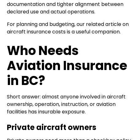
documentation and tighter alignment between
declared use and actual operations.
For planning and budgeting, our related article on
aircraft insurance costs
is a useful companion.
Who Needs
Aviation Insurance
in BC?
Short answer: almost anyone involved in aircraft
ownership, operation, instruction, or aviation
facilities has insurable exposure.
Private aircraft owners