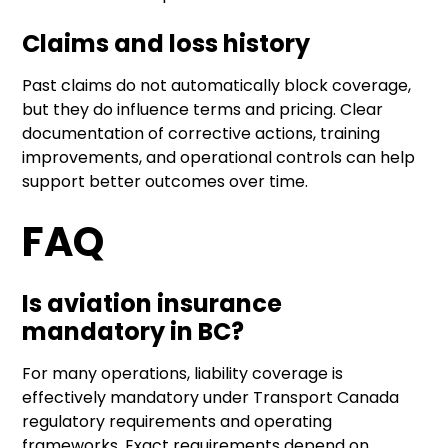
Claims and loss history
Past claims do not automatically block coverage,
but they do influence terms and pricing. Clear
documentation of corrective actions, training
improvements, and operational controls can help
support better outcomes over time.
FAQ
Is aviation insurance
mandatory in BC?
For many operations, liability coverage is
effectively mandatory under Transport Canada
regulatory requirements and operating
frameworks. Exact requirements depend on