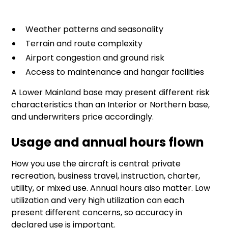
Weather patterns and seasonality
Terrain and route complexity
Airport congestion and ground risk
Access to maintenance and hangar facilities
A Lower Mainland base may present different risk
characteristics than an Interior or Northern base,
and underwriters price accordingly.
Usage and annual hours flown
How you use the aircraft is central: private
recreation, business travel, instruction, charter,
utility, or mixed use. Annual hours also matter. Low
utilization and very high utilization can each
present different concerns, so accuracy in
declared use is important.