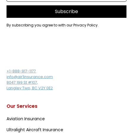
By subscribing you agree to with our
Privacy Policy.
+1-888-917-1177
info@air1insurance.com
8047 199 St #107,
Langley Twp, BC V2Y 0E2
Our Services
Aviation Insurance
Ultralight Aircraft Insurance