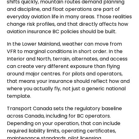
shifts quickly, mountain routes demand planning
and discipline, and float operations are part of
everyday aviation life in many areas. Those realities
change risk profiles, and that directly affects how
aviation insurance BC policies should be built.
In the Lower Mainland, weather can move from
VFR to marginal conditions in short order. In the
Interior and North, terrain, alternates, and access
can create very different exposure than flying
around major centres. For pilots and operators,
that means your insurance should reflect how and
where you actually fly, not just a generic national
template.
Transport Canada sets the regulatory baseline
across Canada, including for BC operators.
Depending on your operation, that can include
required liability limits, operating certificates,
maintenance standards, pilot licensing