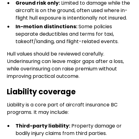
Ground risk only:
Limited to damage while the
aircraft is on the ground, often used where in-
flight hull exposure is intentionally not insured.
In-motion distinctions:
Some policies
separate deductibles and terms for taxi,
takeoff/landing, and flight-related events.
Hull values should be reviewed carefully.
Underinsuring can leave major gaps after a loss,
while overinsuring can raise premium without
improving practical outcome.
Liability coverage
Liability is a core part of aircraft insurance BC
programs. It may include:
Third-party liability:
Property damage or
bodily injury claims from third parties.