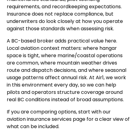
requirements, and recordkeeping expectations.
Insurance does not replace compliance, but
underwriters do look closely at how you operate
against those standards when assessing risk.
A BC-based broker adds practical value here.
Local aviation context matters: where hangar
space is tight, where marine/coastal operations
are common, where mountain weather drives
route and dispatch decisions, and where seasonal
usage patterns affect annual risk. At Air1, we work
in this environment every day, so we can help
pilots and operators structure coverage around
real BC conditions instead of broad assumptions.
If you are comparing options, start with our
aviation insurance services
page for a clear view of
what can be included.