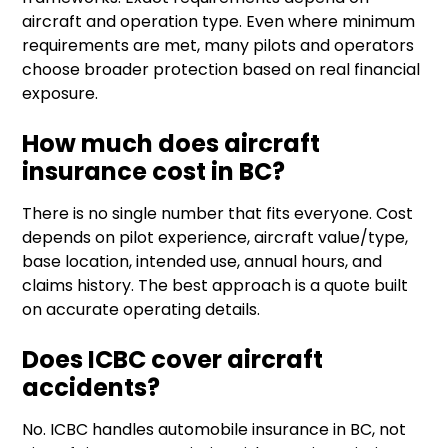
aircraft and operation type. Even where minimum
requirements are met, many pilots and operators
choose broader protection based on real financial
exposure.
How much does aircraft
insurance cost in BC?
There is no single number that fits everyone. Cost
depends on pilot experience, aircraft value/type,
base location, intended use, annual hours, and
claims history. The best approach is a quote built
on accurate operating details.
Does ICBC cover aircraft
accidents?
No. ICBC handles automobile insurance in BC, not