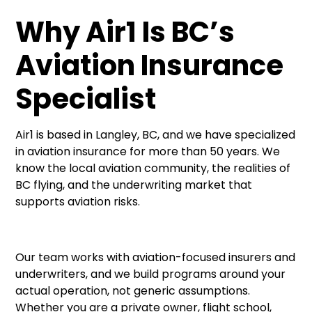
Why Air1 Is BC’s
Aviation Insurance
Specialist
Air1 is based in Langley, BC, and we have specialized
in aviation insurance for more than 50 years. We
know the local aviation community, the realities of
BC flying, and the underwriting market that
supports aviation risks.
Our team works with aviation-focused insurers and
underwriters, and we build programs around your
actual operation, not generic assumptions.
Whether you are a private owner, flight school,