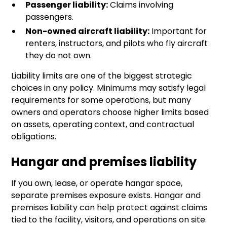
Passenger liability:
Claims involving
passengers.
Non-owned aircraft liability:
Important for
renters, instructors, and pilots who fly aircraft
they do not own.
Liability limits are one of the biggest strategic
choices in any policy. Minimums may satisfy legal
requirements for some operations, but many
owners and operators choose higher limits based
on assets, operating context, and contractual
obligations.
Hangar and premises liability
If you own, lease, or operate hangar space,
separate premises exposure exists. Hangar and
premises liability can help protect against claims
tied to the facility, visitors, and operations on site.