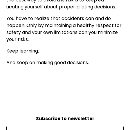
ucating yourself about proper piloting decisions.
You have to realize that accidents can and do
happen. Only by maintaining a healthy respect for
safety and your own limitations can you minimize
your risks.
Keep learning.
And keep on making good decisions.
Subscribe to newsletter