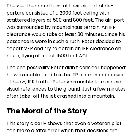
The weather conditions at their airport of de-
parture consisted of a 2000 foot ceiling with
scattered layers at 500 and 800 feet. The air-port
was surrounded by mountainous terrain. An IFR
clearance would take at least 30 minutes. Since his
passengers were in such a rush, Peter decided to
depart VFR and try to obtain an IFR clearance en
route, flying at about 1500 feet AGL.
The one possibility Peter didn’t consider happened:
he was unable to obtain his IFR clearance because
of heavy IFR traffic. Peter was unable to maintain
visual references to the ground. Just a few minutes
after take-off the jet crashed into a mountain.
The Moral of the Story
This story clearly shows that even a veteran pilot
can make a fatal error when their decisions are