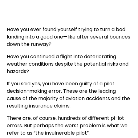
Have you ever found yourself trying to turn a bad
landing into a good one—like after several bounces
down the runway?
Have you continued a flight into deteriorating
weather conditions despite the potential risks and
hazards?
If you said yes, you have been guilty of a pilot
decision-making error. These are the leading
cause of the majority of aviation accidents and the
resulting insurance claims.
There are, of course, hundreds of different pi-lot
errors. But perhaps the worst problem is what we
refer to as “the invulnerable pilot”.