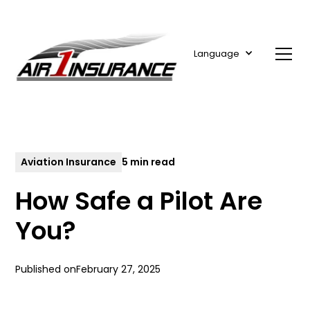
Language
Aviation Insurance
5 min read
How Safe a Pilot Are
You?
Published on
February 27, 2025