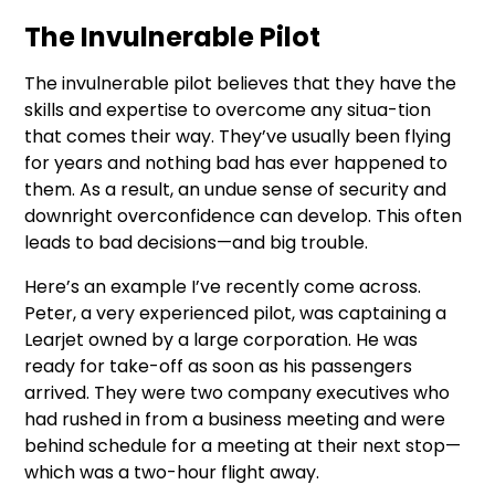
The Invulnerable Pilot
The invulnerable pilot believes that they have the
skills and expertise to overcome any situa-tion
that comes their way. They’ve usually been flying
for years and nothing bad has ever happened to
them. As a result, an undue sense of security and
downright overconfidence can develop. This often
leads to bad decisions—and big trouble.
Here’s an example I’ve recently come across.
Peter, a very experienced pilot, was captaining a
Learjet owned by a large corporation. He was
ready for take-off as soon as his passengers
arrived. They were two company executives who
had rushed in from a business meeting and were
behind schedule for a meeting at their next stop—
which was a two-hour flight away.