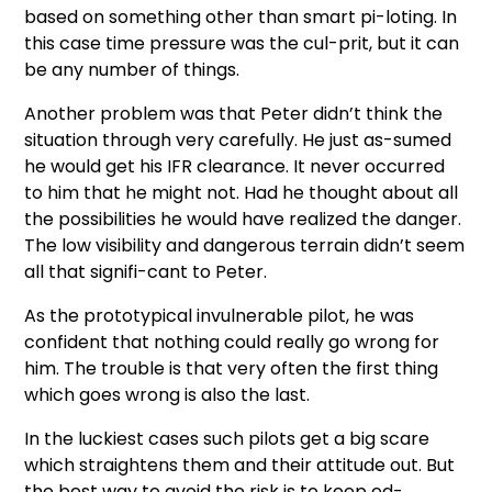
based on something other than smart pi-loting. In
this case time pressure was the cul-prit, but it can
be any number of things.
Another problem was that Peter didn’t think the
situation through very carefully. He just as-sumed
he would get his IFR clearance. It never occurred
to him that he might not. Had he thought about all
the possibilities he would have realized the danger.
The low visibility and dangerous terrain didn’t seem
all that signifi-cant to Peter.
As the prototypical invulnerable pilot, he was
confident that nothing could really go wrong for
him. The trouble is that very often the first thing
which goes wrong is also the last.
In the luckiest cases such pilots get a big scare
which straightens them and their attitude out. But
the best way to avoid the risk is to keep ed-