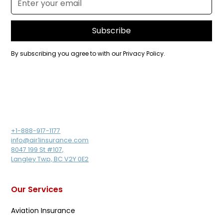
By subscribing you agree to with our
Privacy Policy.
+1-888-917-1177
info@air1insurance.com
8047 199 St #107,
Langley Twp, BC V2Y 0E2
Our Services
Aviation Insurance