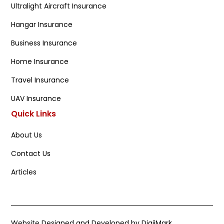
Ultralight Aircraft Insurance
Hangar Insurance
Business Insurance
Home Insurance
Travel Insurance
UAV Insurance
Quick Links
About Us
Contact Us
Articles
Website Designed and Developed by DigiiMark